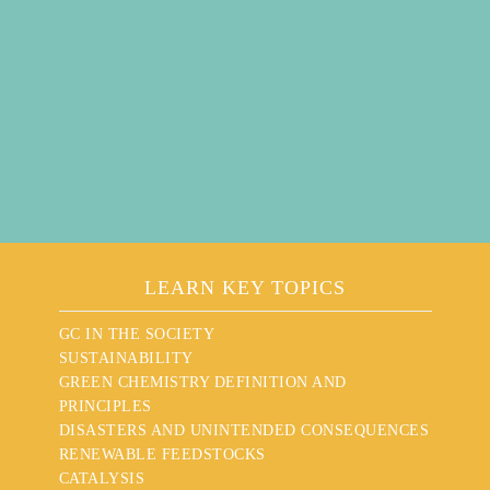
LEARN KEY TOPICS
GC IN THE SOCIETY
SUSTAINABILITY
GREEN CHEMISTRY DEFINITION AND
PRINCIPLES
DISASTERS AND UNINTENDED CONSEQUENCES
RENEWABLE FEEDSTOCKS
CATALYSIS