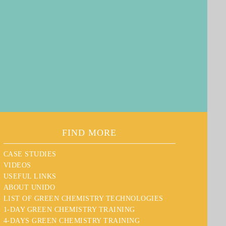
FIND MORE
CASE STUDIES
VIDEOS
USEFUL LINKS
ABOUT UNIDO
LIST OF GREEN CHEMISTRY TECHNOLOGIES
1-DAY GREEN CHEMISTRY TRAINING
4-DAYS GREEN CHEMISTRY TRAINING