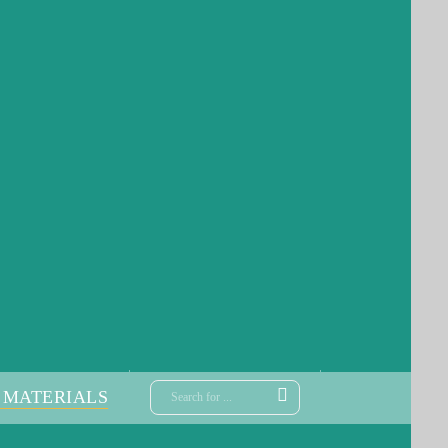
 MATERIALS