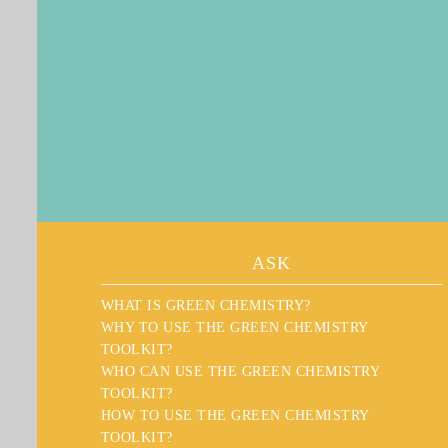
ASK
WHAT IS GREEN CHEMISTRY?
WHY TO USE THE GREEN CHEMISTRY
TOOLKIT?
WHO CAN USE THE GREEN CHEMISTRY
TOOLKIT?
HOW TO USE THE GREEN CHEMISTRY
TOOLKIT?