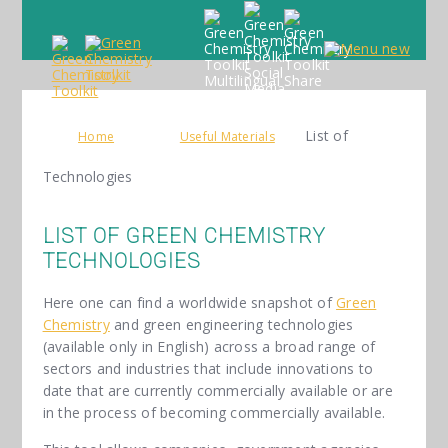
List of
Home
Useful Materials
Technologies
LIST OF GREEN CHEMISTRY
TECHNOLOGIES
Here one can find a worldwide snapshot of
Green
Chemistry
and green engineering technologies
(available only in English) across a broad range of
sectors and industries that include innovations to
date that are currently commercially available or are
in the process of becoming commercially available.