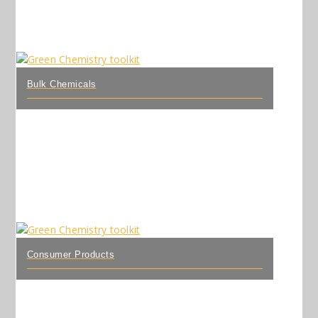
Bulk Chemicals
Consumer Products