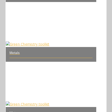
Metals