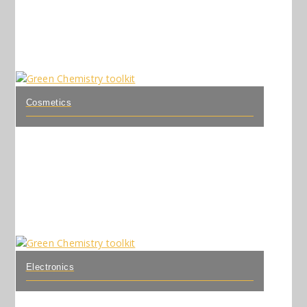
Cosmetics
Electronics