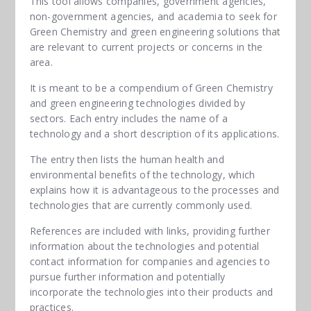
This tool allows companies, government agencies,
non-government agencies, and academia to seek for
Green Chemistry and green engineering solutions that
are relevant to current projects or concerns in the
area.
It is meant to be a compendium of Green Chemistry
and green engineering technologies divided by
sectors. Each entry includes the name of a
technology and a short description of its applications.
The entry then lists the human health and
environmental benefits of the technology, which
explains how it is advantageous to the processes and
technologies that are currently commonly used.
References are included with links, providing further
information about the technologies and potential
contact information for companies and agencies to
pursue further information and potentially
incorporate the technologies into their products and
practices.