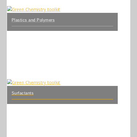
Plastics and Polymers
Surfactants