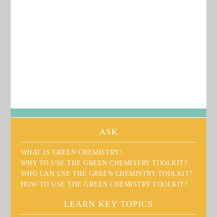
Green Chemistry Toolkit
ASK
WHAT IS GREEN CHEMISTRY?
WHY TO USE THE GREEN CHEMISTRY TOOLKIT?
WHO CAN USE THE GREEN CHEMISTRY TOOLKIT?
HOW TO USE THE GREEN CHEMISTRY TOOLKIT?
LEARN KEY TOPICS