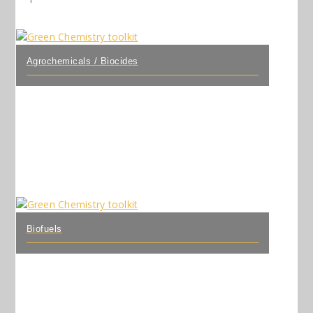
Agrochemicals / Biocides
Biofuels