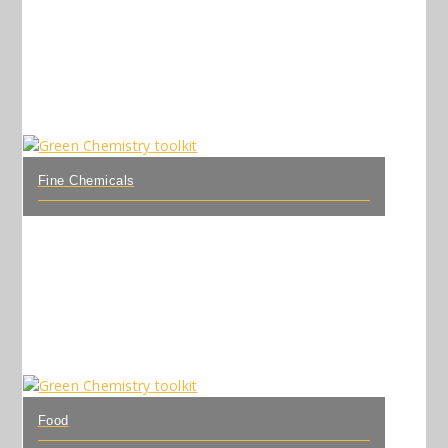
Fine Chemicals
Food