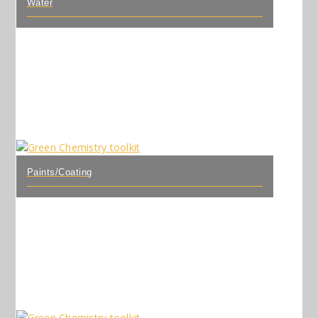
Water
Paints/Coating