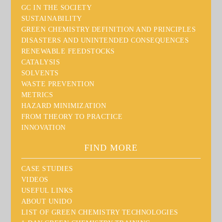
GC IN THE SOCIETY
SUSTAINABILITY
GREEN CHEMISTRY DEFINITION AND PRINCIPLES
DISASTERS AND UNINTENDED CONSEQUENCES
RENEWABLE FEEDSTOCKS
CATALYSIS
SOLVENTS
WASTE PREVENTION
METRICS
HAZARD MINIMIZATION
FROM THEORY TO PRACTICE
INNOVATION
FIND MORE
CASE STUDIES
VIDEOS
USEFUL LINKS
ABOUT UNIDO
LIST OF GREEN CHEMISTRY TECHNOLOGIES