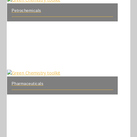
Petrochemicals
Pharmaceuticals