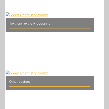
Textiles/Textile Processing
Other sectors