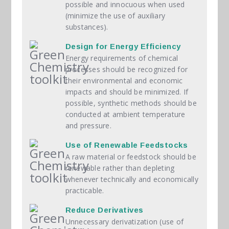
possible and innocuous when used
(minimize the use of auxiliary
substances).
Design for Energy Efficiency
Energy requirements of chemical
processes should be recognized for
their environmental and economic
impacts and should be minimized. If
possible, synthetic methods should be
conducted at ambient temperature
and pressure.
Use of Renewable Feedstocks
A raw material or feedstock should be
renewable rather than depleting
whenever technically and economically
practicable.
Reduce Derivatives
Unnecessary derivatization (use of