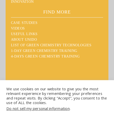
INNOVATION
FIND MORE
CASE STUDIES
VIDEOS
USEFUL LINKS
ABOUT UNIDO
LIST OF GREEN CHEMISTRY TECHNOLOGIES
1-DAY GREEN CHEMISTRY TRAINING
4-DAYS GREEN CHEMISTRY TRAINING
We use cookies on our website to give you the most
relevant experience by remembering your preferences
Sitemap
Disclaimer
Acknowledgement
Contact
and repeat visits. By clicking “Accept”, you consent to the
use of ALL the cookies.
Copyright: UNIDO, 2020
Do not sell my personal information
.