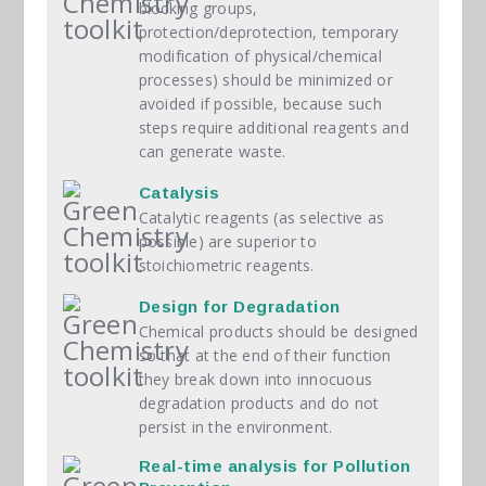
blocking groups,
protection/deprotection, temporary
modification of physical/chemical
processes) should be minimized or
avoided if possible, because such
steps require additional reagents and
can generate waste.
Catalysis
Catalytic reagents (as selective as
possible) are superior to
stoichiometric reagents.
Design for Degradation
Chemical products should be designed
so that at the end of their function
they break down into innocuous
degradation products and do not
persist in the environment.
Real-time analysis for Pollution