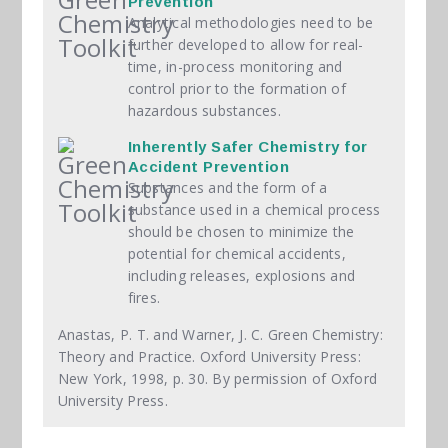
Prevention
Analytical methodologies need to be
further developed to allow for real-
time, in-process monitoring and
control prior to the formation of
hazardous substances.
Inherently Safer Chemistry for
Accident Prevention
Substances and the form of a
substance used in a chemical process
should be chosen to minimize the
potential for chemical accidents,
including releases, explosions and
fires.
Anastas, P. T. and Warner, J. C. Green Chemistry:
Theory and Practice. Oxford University Press:
New York, 1998, p. 30. By permission of Oxford
University Press.