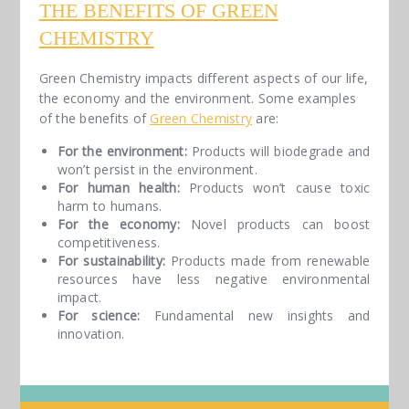
THE BENEFITS OF GREEN
CHEMISTRY
Green Chemistry impacts different aspects of our life,
the economy and the environment. Some examples
of the benefits of
Green Chemistry
are:
For the environment:
Products will biodegrade and
won’t persist in the environment.
For human health:
Products won’t cause toxic
harm to humans.
For the economy:
Novel products can boost
competitiveness.
For sustainability:
Products made from renewable
resources have less negative environmental
impact.
For science:
Fundamental new insights and
innovation.