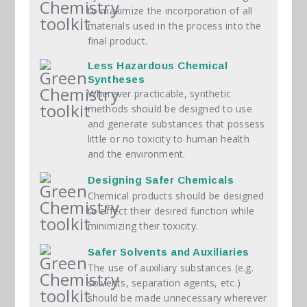
to maximize the incorporation of all
materials used in the process into the
final product.
Less Hazardous Chemical
Syntheses
Wherever practicable, synthetic
methods should be designed to use
and generate substances that possess
little or no toxicity to human health
and the environment.
Designing Safer Chemicals
Chemical products should be designed
to effect their desired function while
minimizing their toxicity.
Safer Solvents and Auxiliaries
The use of auxiliary substances (e.g.
solvents, separation agents, etc.)
should be made unnecessary wherever