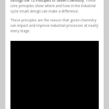
through the 12 Principles of Green Chemistry
. These
core principles show where and how in the industrial
cycle smart design can make a difference.
These principles are the reason that green chemistry
can impact and improve industrial processes at nearly
every stage.