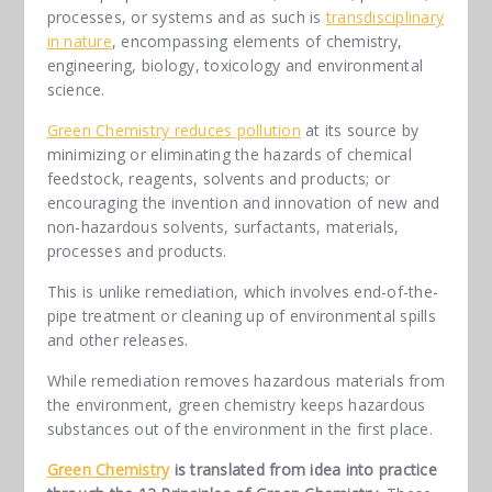
processes, or systems and as such is
transdisciplinary
in nature
, encompassing elements of chemistry,
engineering, biology, toxicology and environmental
science.
Green Chemistry reduces pollution
at its source by
minimizing or eliminating the hazards of chemical
feedstock, reagents, solvents and products; or
encouraging the invention and innovation of new and
non-hazardous solvents, surfactants, materials,
processes and products.
This is unlike remediation, which involves end-of-the-
pipe treatment or cleaning up of environmental spills
and other releases.
While remediation removes hazardous materials from
the environment, green chemistry keeps hazardous
substances out of the environment in the first place.
Green Chemistry
is translated from idea into practice