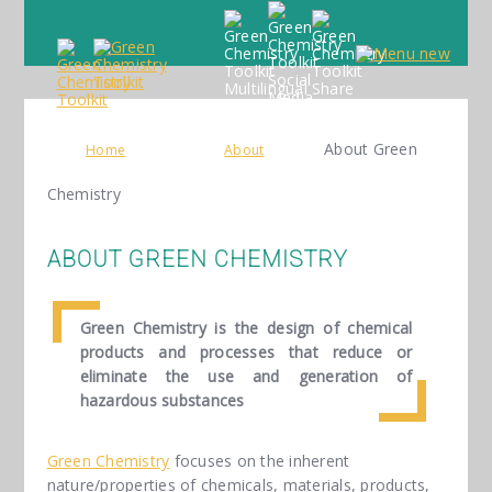
About Green
Home
About
Chemistry
ABOUT GREEN CHEMISTRY
Green Chemistry is the design of chemical
products and processes that reduce or
eliminate the use and generation of
hazardous substances
Green Chemistry
focuses on the inherent
nature/properties of chemicals, materials, products,