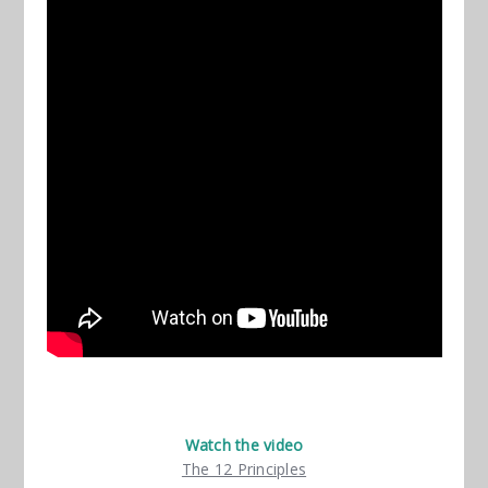
Watch the video
The 12 Principles