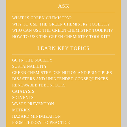
ASK
WHAT IS GREEN CHEMISTRY?
WHY TO USE THE GREEN CHEMISTRY TOOLKIT?
WHO CAN USE THE GREEN CHEMISTRY TOOLKIT?
HOW TO USE THE GREEN CHEMISTRY TOOLKIT?
LEARN KEY TOPICS
GC IN THE SOCIETY
SUSTAINABILITY
GREEN CHEMISTRY DEFINITION AND PRINCIPLES
DISASTERS AND UNINTENDED CONSEQUENCES
RENEWABLE FEEDSTOCKS
CATALYSIS
SOLVENTS
WASTE PREVENTION
METRICS
HAZARD MINIMIZATION
FROM THEORY TO PRACTICE