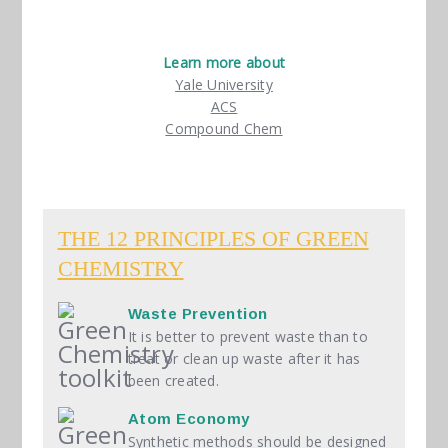
Learn more about
Yale University
ACS
Compound Chem
Green Chemistry Toolkit
THE 12 PRINCIPLES OF GREEN
CHEMISTRY
Waste Prevention
It is better to prevent waste than to
treat or clean up waste after it has
been created.
Atom Economy
Synthetic methods should be designed